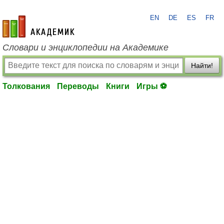
EN
DE
ES
FR
academic.ru
Словари и энциклопедии на Академике
Найти!
Толкования
Переводы
Книги
Игры ⚽