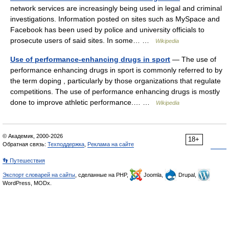
network services are increasingly being used in legal and criminal
investigations. Information posted on sites such as MySpace and
Facebook has been used by police and university officials to
prosecute users of said sites. In some… …
Wikipedia
Use of performance-enhancing drugs in sport
— The use of
performance enhancing drugs in sport is commonly referred to by
the term doping , particularly by those organizations that regulate
competitions. The use of performance enhancing drugs is mostly
done to improve athletic performance.… …
Wikipedia
© Академик, 2000-2026
18+
Обратная связь:
Техподдержка
,
Реклама на сайте
👣 Путешествия
Экспорт словарей на сайты
, сделанные на PHP,
Joomla,
Drupal,
WordPress, MODx.