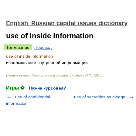
English_Russian capital issues dictionary
use of inside information
Толкование
Перевод
use of inside information
использование внутренней информации
Ценные бумаги. Англо-русский словарь
.
Жданова И.Ф.
.
2013
.
Игры ⚽
Нужна курсовая?
use of confidential
use of securities as pledge
information