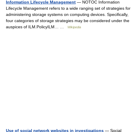
Information Lifecycle Management
— NOTOC Information
Lifecycle Management refers to a wide ranging set of strategies for
administering storage systems on computing devices. Specifically,
four categories of storage strategies may be considered under the
auspices of ILM.PolicyILM… …
Wikipedia
Use of social network websites in investigations
— Social