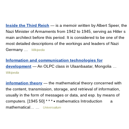
Inside the Third Reich
— is a memoir written by Albert Speer, the
Nazi Minister of Armaments from 1942 to 1945, serving as Hitler s
main architect before this period. It is considered to be one of the
most detailed descriptions of the workings and leaders of Nazi
Germany …
Wikipedia
Information and communication technologies for
development
— An OLPC class in Ulaanbaatar, Mongolia …
Wikipedia
information theory
— the mathematical theory concerned with
the content, transmission, storage, and retrieval of information,
usually in the form of messages or data, and esp. by means of
computers. [1945 50] * * * ▪ mathematics Introduction a
mathematical… …
Universalium