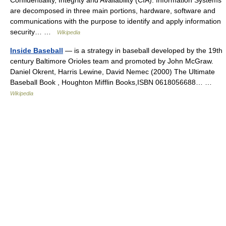
Confidentiality, Integrity and Availability (CIA). Information Systems
are decomposed in three main portions, hardware, software and
communications with the purpose to identify and apply information
security… …
Wikipedia
Inside Baseball
— is a strategy in baseball developed by the 19th
century Baltimore Orioles team and promoted by John McGraw.
Daniel Okrent, Harris Lewine, David Nemec (2000) The Ultimate
Baseball Book , Houghton Mifflin Books,ISBN 0618056688… …
Wikipedia