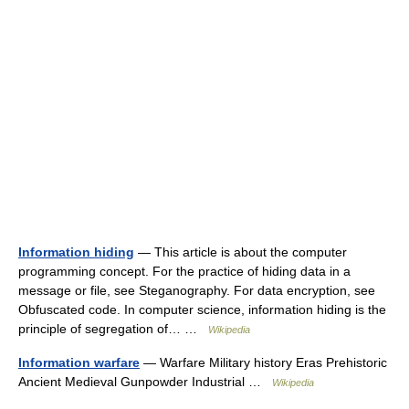
Information hiding
— This article is about the computer
programming concept. For the practice of hiding data in a
message or file, see Steganography. For data encryption, see
Obfuscated code. In computer science, information hiding is the
principle of segregation of… …
Wikipedia
Information warfare
— Warfare Military history Eras Prehistoric
Ancient Medieval Gunpowder Industrial …
Wikipedia