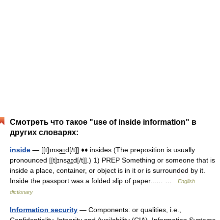
Смотреть что такое "use of inside information" в
других словарях:
inside
— [[t]ɪ̱nsa͟ɪd[/t]] ♦♦ insides (The preposition is usually
pronounced [[t]ɪnsa͟ɪd[/t]].) 1) PREP Something or someone that is
inside a place, container, or object is in it or is surrounded by it.
Inside the passport was a folded slip of paper...… …
English
dictionary
Information security
— Components: or qualities, i.e.,